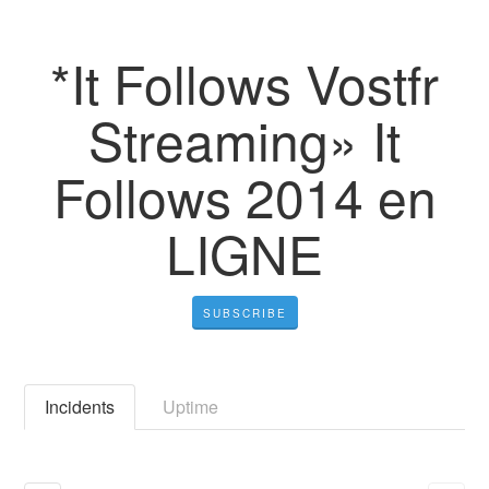
*It Follows Vostfr
Streaming» It
Follows 2014 en
LIGNE
SUBSCRIBE
Incidents
Uptime