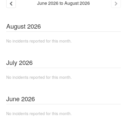
June
2026
to
August
2026
August
2026
No incidents reported for this month.
July
2026
No incidents reported for this month.
June
2026
No incidents reported for this month.